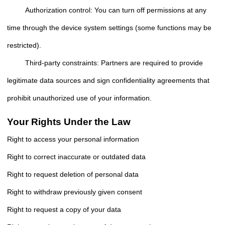
Authorization control: You can turn off permissions at any
time through the device system settings (some functions may be
restricted).
Third-party constraints: Partners are required to provide
legitimate data sources and sign confidentiality agreements that
prohibit unauthorized use of your information.
Your Rights Under the Law
Right to access your personal information
Right to correct inaccurate or outdated data
Right to request deletion of personal data
Right to withdraw previously given consent
Right to request a copy of your data