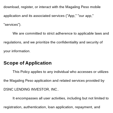
download, register, or interact with the Magaling Peso mobile
application and its associated services ("App," "our app,"
"services").
We are committed to strict adherence to applicable laws and
regulations, and we prioritize the confidentiality and security of
your information.
Scope of Application
This Policy applies to any individual who accesses or utilizes
the Magaling Peso application and related services provided by
DSNC LENDING INVESTOR, INC..
It encompasses all user activities, including but not limited to
registration, authentication, loan application, repayment, and