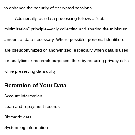
to enhance the security of encrypted sessions.
Additionally, our data processing follows a “data
minimization” principle—only collecting and sharing the minimum
amount of data necessary. Where possible, personal identifiers
are pseudonymized or anonymized, especially when data is used
for analytics or research purposes, thereby reducing privacy risks
while preserving data utility.
Retention of Your Data
Account information
Loan and repayment records
Biometric data
System log information