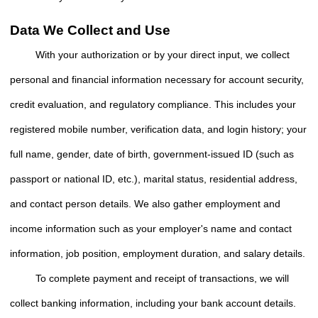
Data We Collect and Use
With your authorization or by your direct input, we collect
personal and financial information necessary for account security,
credit evaluation, and regulatory compliance. This includes your
registered mobile number, verification data, and login history; your
full name, gender, date of birth, government-issued ID (such as
passport or national ID, etc.), marital status, residential address,
and contact person details. We also gather employment and
income information such as your employer's name and contact
information, job position, employment duration, and salary details.
To complete payment and receipt of transactions, we will
collect banking information, including your bank account details.