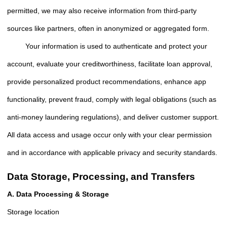
permitted, we may also receive information from third-party
sources like partners, often in anonymized or aggregated form.
Your information is used to authenticate and protect your
account, evaluate your creditworthiness, facilitate loan approval,
provide personalized product recommendations, enhance app
functionality, prevent fraud, comply with legal obligations (such as
anti-money laundering regulations), and deliver customer support.
All data access and usage occur only with your clear permission
and in accordance with applicable privacy and security standards.
Data Storage, Processing, and Transfers
A. Data Processing & Storage
Storage location