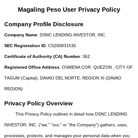
Magaling Peso User Privacy Policy
Company Profile Disclosure
Company Name
: DSNC LENDING INVESTOR, INC.
SEC Registration ID
: CS200831535
Certificate of Authority (CA) Number
: 362
Registered Office Address
: OSMENA COR. QUEZON , CITY OF
TAGUM (Capital), DAVAO DEL NORTE, REGION XI (DAVAO
REGION)
Privacy Policy Overview
This Privacy Policy outlines in detail how DSNC LENDING
INVESTOR, INC. ("we," "our," or "the Company") gathers, uses,
processes, protects, and manages your personal data when you