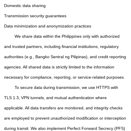
Domestic data sharing
Transmission security guarantees
Data minimization and anonymization practices
We share data within the Philippines only with authorized
and trusted partners, including financial institutions, regulatory
authorities (e.g., Bangko Sentral ng Pilipinas), and credit reporting
agencies. All shared data is strictly limited to the information
necessary for compliance, reporting, or service-related purposes.
To secure data during transmission, we use HTTPS with
TLS 1.3, VPN tunnels, and mutual authentication where
applicable. All data transfers are monitored, and integrity checks
are employed to prevent unauthorized modification or interception
during transit. We also implement Perfect Forward Secrecy (PFS)