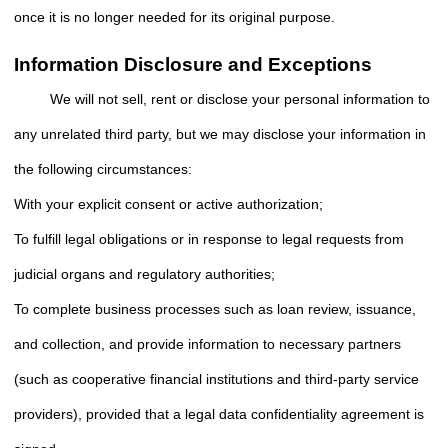
once it is no longer needed for its original purpose.
Information Disclosure and Exceptions
We will not sell, rent or disclose your personal information to
any unrelated third party, but we may disclose your information in
the following circumstances:
With your explicit consent or active authorization;
To fulfill legal obligations or in response to legal requests from
judicial organs and regulatory authorities;
To complete business processes such as loan review, issuance,
and collection, and provide information to necessary partners
(such as cooperative financial institutions and third-party service
providers), provided that a legal data confidentiality agreement is