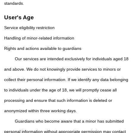
standards.
User's Age
Service eligibility restriction
Handling of minor-related information
Rights and actions available to guardians
Our services are intended exclusively for individuals aged 18
and above. We do not knowingly provide services to minors or
collect their personal information. If we identify any data belonging
to individuals under the age of 18, we will promptly cease all
processing and ensure that such information is deleted or
anonymized within three working days.
Guardians who become aware that a minor has submitted
personal information without appropriate permission may contact