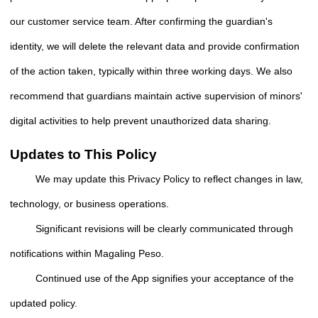
our customer service team. After confirming the guardian's
identity, we will delete the relevant data and provide confirmation
of the action taken, typically within three working days. We also
recommend that guardians maintain active supervision of minors'
digital activities to help prevent unauthorized data sharing.
Updates to This Policy
We may update this Privacy Policy to reflect changes in law,
technology, or business operations.
Significant revisions will be clearly communicated through
notifications within Magaling Peso.
Continued use of the App signifies your acceptance of the
updated policy.