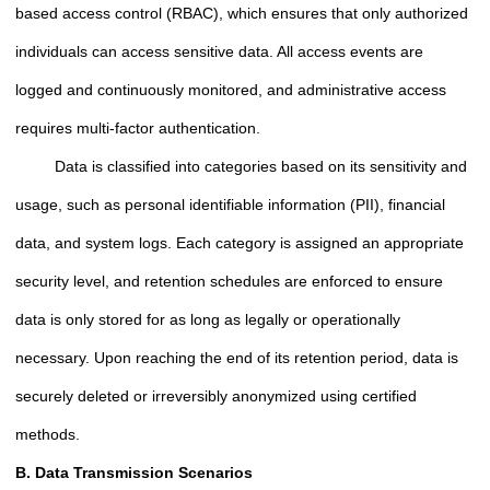
based access control (RBAC), which ensures that only authorized
individuals can access sensitive data. All access events are
logged and continuously monitored, and administrative access
requires multi-factor authentication.
Data is classified into categories based on its sensitivity and
usage, such as personal identifiable information (PII), financial
data, and system logs. Each category is assigned an appropriate
security level, and retention schedules are enforced to ensure
data is only stored for as long as legally or operationally
necessary. Upon reaching the end of its retention period, data is
securely deleted or irreversibly anonymized using certified
methods.
B. Data Transmission Scenarios