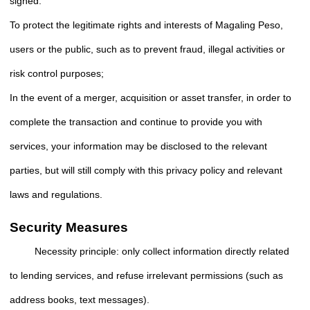
signed.
To protect the legitimate rights and interests of Magaling Peso,
users or the public, such as to prevent fraud, illegal activities or
risk control purposes;
In the event of a merger, acquisition or asset transfer, in order to
complete the transaction and continue to provide you with
services, your information may be disclosed to the relevant
parties, but will still comply with this privacy policy and relevant
laws and regulations.
Security Measures
Necessity principle: only collect information directly related
to lending services, and refuse irrelevant permissions (such as
address books, text messages).