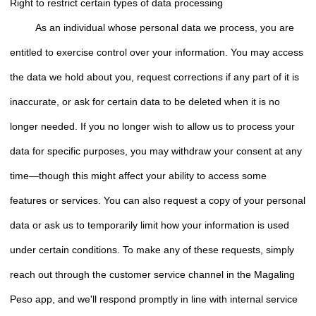
Right to restrict certain types of data processing
As an individual whose personal data we process, you are
entitled to exercise control over your information. You may access
the data we hold about you, request corrections if any part of it is
inaccurate, or ask for certain data to be deleted when it is no
longer needed. If you no longer wish to allow us to process your
data for specific purposes, you may withdraw your consent at any
time—though this might affect your ability to access some
features or services. You can also request a copy of your personal
data or ask us to temporarily limit how your information is used
under certain conditions. To make any of these requests, simply
reach out through the customer service channel in the Magaling
Peso app, and we'll respond promptly in line with internal service