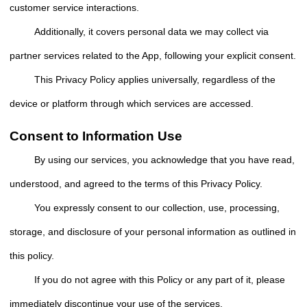
customer service interactions.
Additionally, it covers personal data we may collect via
partner services related to the App, following your explicit consent.
This Privacy Policy applies universally, regardless of the
device or platform through which services are accessed.
Consent to Information Use
By using our services, you acknowledge that you have read,
understood, and agreed to the terms of this Privacy Policy.
You expressly consent to our collection, use, processing,
storage, and disclosure of your personal information as outlined in
this policy.
If you do not agree with this Policy or any part of it, please
immediately discontinue your use of the services.