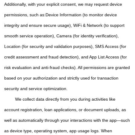
Additionally, with your explicit consent, we may request device
permissions, such as:Device Information (to monitor device
integrity and ensure secure usage), WiFi & Network (to support
smooth service operation), Camera (for identity verification),
Location (for security and validation purposes), SMS Access (for
credit assessment and fraud detection), and App List Access (for
risk evaluation and anti-fraud checks). All permissions are granted
based on your authorization and strictly used for transaction
security and service optimization.
We collect data directly from you during activities like
account registration, loan applications, or document uploads, as
well as automatically through your interactions with the app—such
as device type, operating system, app usage logs. When