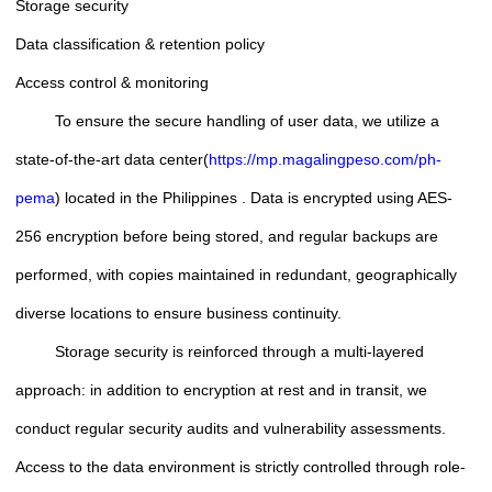
Storage security
Data classification & retention policy
Access control & monitoring
To ensure the secure handling of user data, we utilize a
state-of-the-art data center(
https://mp.magalingpeso.com/ph-
pema
) located in the Philippines . Data is encrypted using AES-
256 encryption before being stored, and regular backups are
performed, with copies maintained in redundant, geographically
diverse locations to ensure business continuity.
Storage security is reinforced through a multi-layered
approach: in addition to encryption at rest and in transit, we
conduct regular security audits and vulnerability assessments.
Access to the data environment is strictly controlled through role-