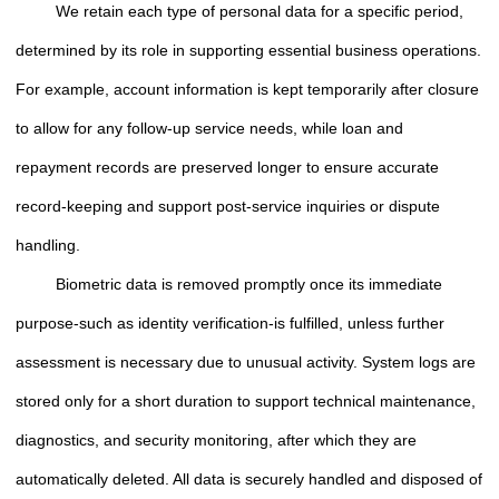
We retain each type of personal data for a specific period,
determined by its role in supporting essential business operations.
For example, account information is kept temporarily after closure
to allow for any follow-up service needs, while loan and
repayment records are preserved longer to ensure accurate
record-keeping and support post-service inquiries or dispute
handling.
Biometric data is removed promptly once its immediate
purpose-such as identity verification-is fulfilled, unless further
assessment is necessary due to unusual activity. System logs are
stored only for a short duration to support technical maintenance,
diagnostics, and security monitoring, after which they are
automatically deleted. All data is securely handled and disposed of